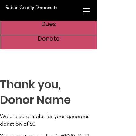
Rabun County Democrats
Dues
Donate
Thank you,
Donor Name
We are so grateful for your generous
donation of $0.