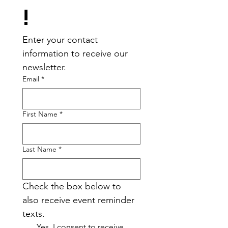
!
Enter your contact 
information to receive our 
newsletter.
Email
*
First Name
*
Last Name
*
Check the box below to 
also receive event reminder 
texts.
Yes, I consent to receive 