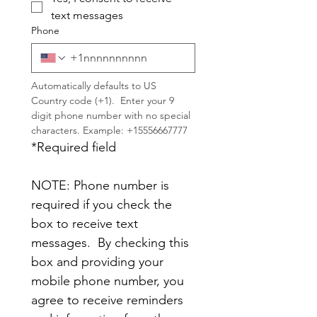
text messages
Phone
Automatically defaults to US 
Country code (+1).  Enter your 9 
digit phone number with no special 
characters. Example: +15556667777
*Required field
NOTE: Phone number is 
required if you check the 
box to receive text 
messages.  By checking this 
box and providing your 
mobile phone number, you 
agree to receive reminders 