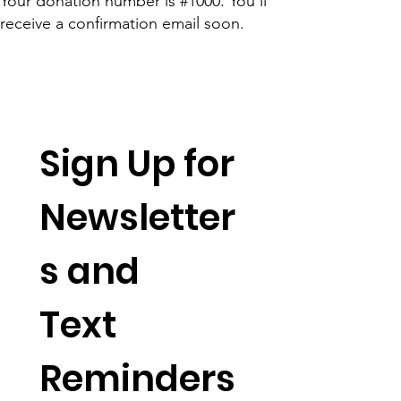
Your donation number is #1000. You’ll
receive a confirmation email soon.
Sign Up for 
Newsletter
s and 
Text 
Reminders