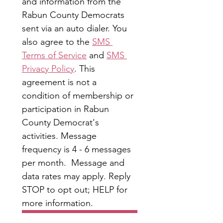
and information from the 
Rabun County Democrats 
sent via an auto dialer. You 
also agree to the 
SMS 
Terms of Service
 and 
SMS 
Privacy Policy
. This 
agreement is not a 
condition of membership or 
participation in Rabun 
County Democrat's 
activities. Message 
frequency is 4 - 6 messages 
per month.  Message and 
data rates may apply. Reply 
STOP to opt out; HELP for 
more information.
Submit