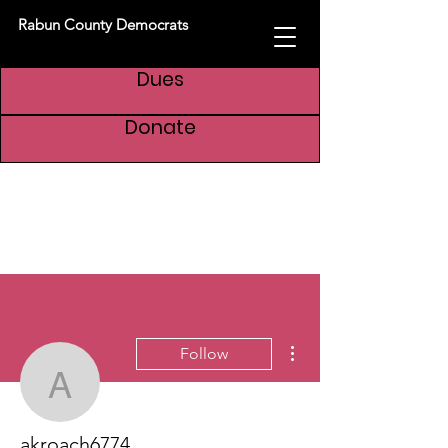
Rabun County Democrats
Dues
Donate
More actions
Follow
akroach6774
akroach6774