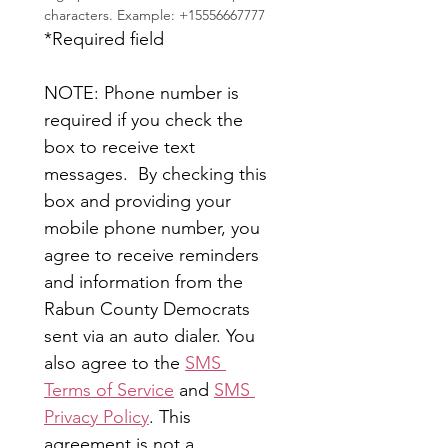
characters. Example: +15556667777
*Required field
NOTE: Phone number is 
required if you check the 
box to receive text 
messages.  By checking this 
box and providing your 
mobile phone number, you 
agree to receive reminders 
and information from the 
Rabun County Democrats 
sent via an auto dialer. You 
also agree to the 
SMS 
Terms of Service
 and 
SMS 
Privacy Policy
. This 
agreement is not a 