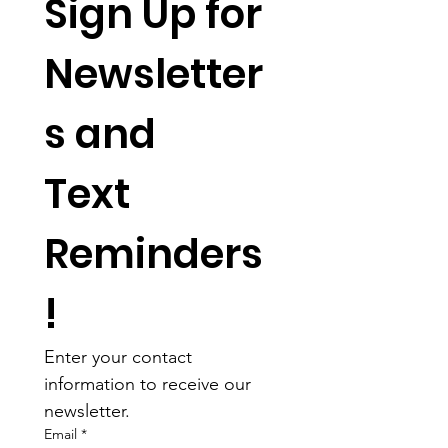
Sign Up for 
Newsletter
s and 
Text 
Reminders
!
Enter your contact 
information to receive our 
newsletter.
Email
*