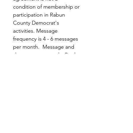
condition of membership or 
participation in Rabun 
County Democrat's 
activities. Message 
frequency is 4 - 6 messages 
per month.  Message and 
data rates may apply. Reply 
STOP to opt out; HELP for 
more information.
Submit
Rabun
Quick
County
Links
Democrats