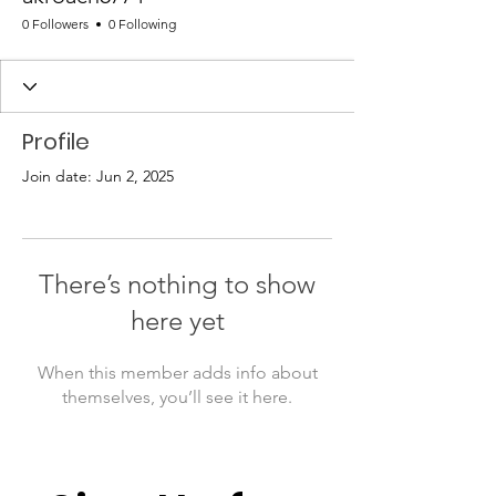
0 Followers
0 Following
Profile
Join date: Jun 2, 2025
There’s nothing to show
here yet
When this member adds info about
themselves, you’ll see it here.