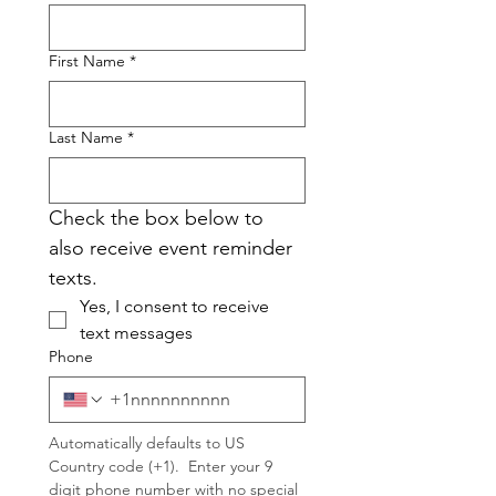
First Name
*
Last Name
*
Check the box below to 
also receive event reminder 
texts.
Yes, I consent to receive 
text messages
Phone
Automatically defaults to US 
Country code (+1).  Enter your 9 
digit phone number with no special 