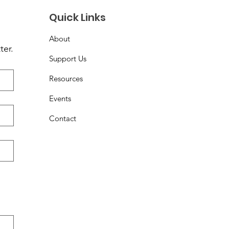
Quick Links
About
ter.
Support Us
Resources
Events
Contact