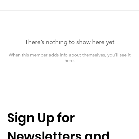
There’s nothing to show here yet
When this member adds info about themselves, you’ll see it
here.
Sign Up for 
Newsletters and 