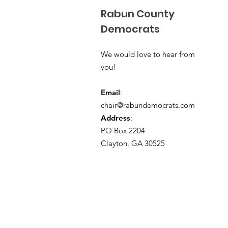
Rabun County
Democrats
We would love to hear from
you!
Email
:
chair@rabundemocrats.com
Address
:
PO Box 2204
Clayton, GA 30525