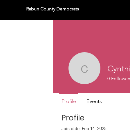
Rabun County Democrats
Cynth
Cynthia 
0
Follower
Profile
Events
Profile
Join date: Feb 14, 2025