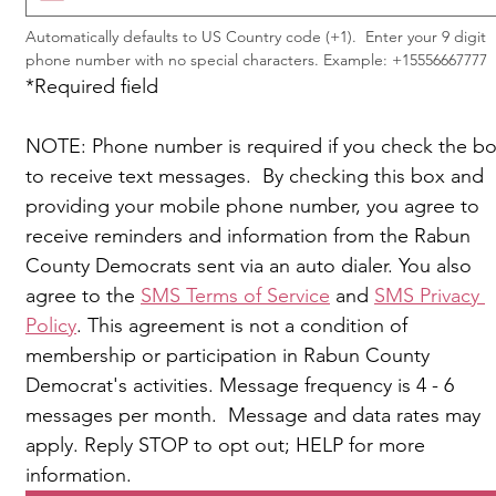
Automatically defaults to US Country code (+1).  Enter your 9 digit 
phone number with no special characters. Example: +15556667777
*Required field
NOTE: Phone number is required if you check the bo
to receive text messages.  By checking this box and 
providing your mobile phone number, you agree to 
receive reminders and information from the Rabun 
County Democrats sent via an auto dialer. You also 
agree to the 
SMS Terms of Service
 and 
SMS Privacy 
Policy
. This agreement is not a condition of 
membership or participation in Rabun County 
Democrat's activities. Message frequency is 4 - 6 
messages per month.  Message and data rates may 
apply. Reply STOP to opt out; HELP for more 
information.