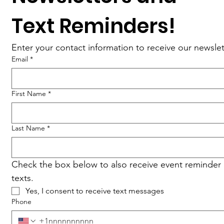
Text Reminders!
Enter your contact information to receive our newslet
Email
*
First Name
*
Last Name
*
Check the box below to also receive event reminder 
texts.
Yes, I consent to receive text messages
Phone