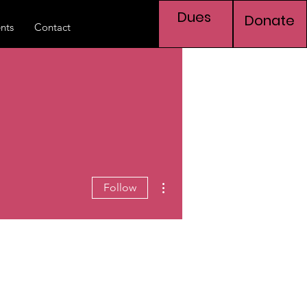
Dues
Donate
nts
Contact
More actions
Follow