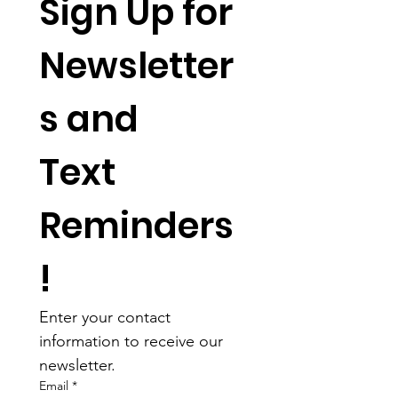
Sign Up for 
Newsletter
s and 
Text 
Reminders
!
Enter your contact 
information to receive our 
newsletter.
Email
*