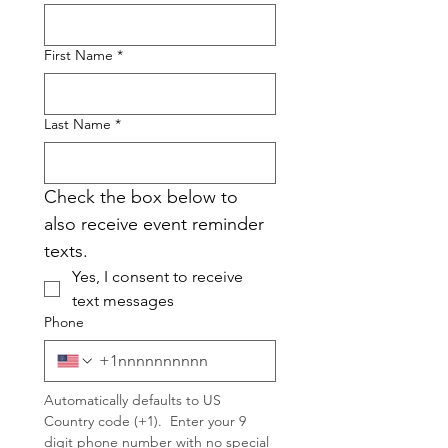
First Name
*
Last Name
*
Check the box below to 
also receive event reminder 
texts.
Yes, I consent to receive 
text messages
Phone
Automatically defaults to US 
Country code (+1).  Enter your 9 
digit phone number with no special 