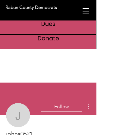
Rabun County Democrats
Dues
Donate
More actions
Follow
johns0621
johns0621