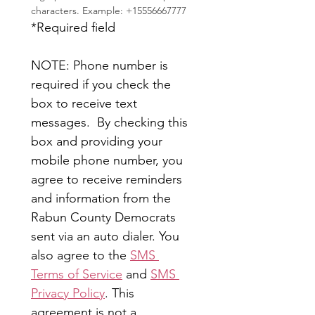
characters. Example: +15556667777
*Required field
NOTE: Phone number is 
required if you check the 
box to receive text 
messages.  By checking this 
box and providing your 
mobile phone number, you 
agree to receive reminders 
and information from the 
Rabun County Democrats 
sent via an auto dialer. You 
also agree to the 
SMS 
Terms of Service
 and 
SMS 
Privacy Policy
. This 
agreement is not a 