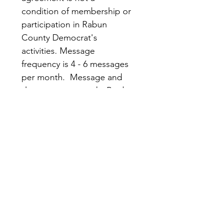
condition of membership or 
participation in Rabun 
County Democrat's 
activities. Message 
frequency is 4 - 6 messages 
per month.  Message and 
data rates may apply. Reply 
STOP to opt out; HELP for 
more information.
Submit
Rabun
Quick
County
Links
Democrats