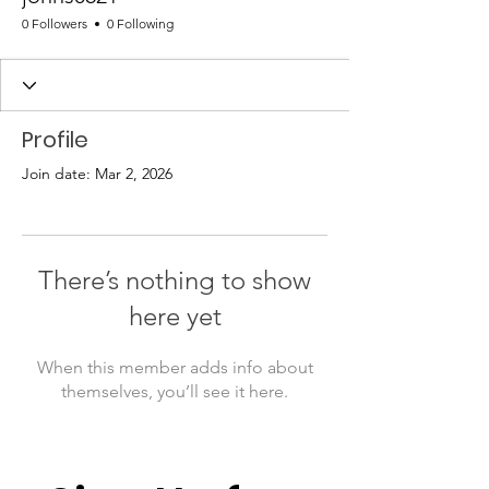
0 Followers
0 Following
Profile
Join date: Mar 2, 2026
There’s nothing to show
here yet
When this member adds info about
themselves, you’ll see it here.