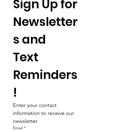
Sign Up for 
Newsletter
s and 
Text 
Reminders
!
Enter your contact 
information to receive our 
newsletter.
Email
*