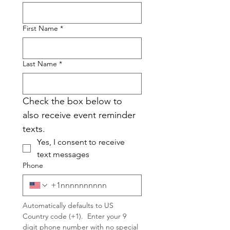
First Name
*
Last Name
*
Check the box below to 
also receive event reminder 
texts.
Yes, I consent to receive 
text messages
Phone
Automatically defaults to US 
Country code (+1).  Enter your 9 
digit phone number with no special 