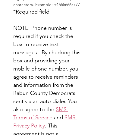
characters. Example: +15556667777
*Required field
NOTE: Phone number is 
required if you check the 
box to receive text 
messages.  By checking this 
box and providing your 
mobile phone number, you 
agree to receive reminders 
and information from the 
Rabun County Democrats 
sent via an auto dialer. You 
also agree to the 
SMS 
Terms of Service
 and 
SMS 
Privacy Policy
. This 
agreement is not a 