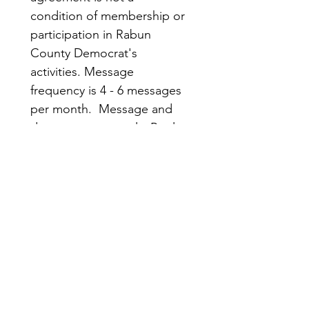
condition of membership or 
participation in Rabun 
County Democrat's 
activities. Message 
frequency is 4 - 6 messages 
per month.  Message and 
data rates may apply. Reply 
STOP to opt out; HELP for 
more information.
Submit
Rabun
Quick
County
Links
Democrats