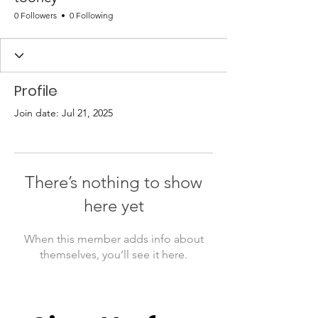
0 Followers
0 Following
Profile
Join date: Jul 21, 2025
There’s nothing to show
here yet
When this member adds info about
themselves, you’ll see it here.