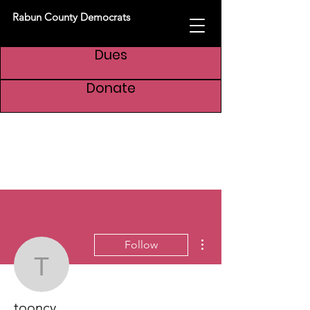
Rabun County Democrats
Dues
Donate
More actions
Follow
tooncy
tooncy