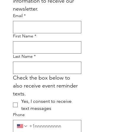
information to receive our 
newsletter.
Email
*
First Name
*
Last Name
*
Check the box below to 
also receive event reminder 
texts.
Yes, I consent to receive 
text messages
Phone