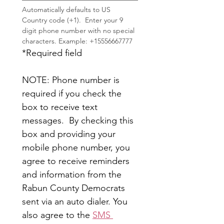
Automatically defaults to US 
Country code (+1).  Enter your 9 
digit phone number with no special 
characters. Example: +15556667777
*Required field
NOTE: Phone number is 
required if you check the 
box to receive text 
messages.  By checking this 
box and providing your 
mobile phone number, you 
agree to receive reminders 
and information from the 
Rabun County Democrats 
sent via an auto dialer. You 
also agree to the 
SMS 