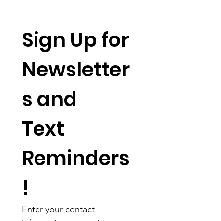
Sign Up for 
Newsletter
s and 
Text 
Reminders
!
Enter your contact 