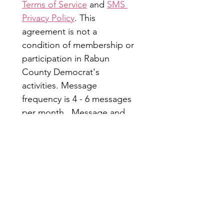
Terms of Service
 and 
SMS 
Privacy Policy
. This 
agreement is not a 
condition of membership or 
participation in Rabun 
County Democrat's 
activities. Message 
frequency is 4 - 6 messages 
per month.  Message and 
data rates may apply. Reply 
STOP to opt out; HELP for 
more information.
Submit
Rabun