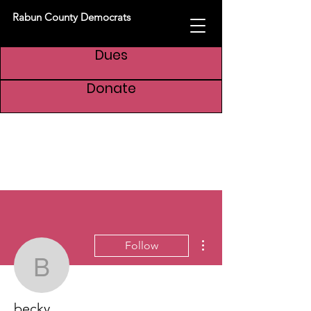
Rabun County Democrats
Dues
Donate
More actions
Follow
becky
becky