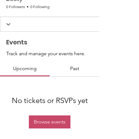
0 Followers
0 Following
Events
Track and manage your events here.
Upcoming
Past
No tickets or RSVPs yet
Browse events