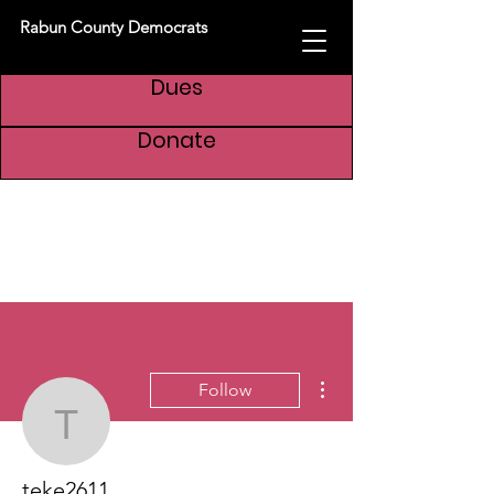
Rabun County Democrats
Dues
Donate
More actions
Follow
teke2611
teke2611