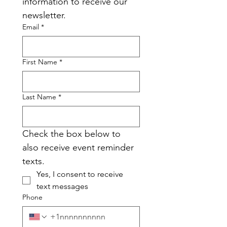
information to receive our 
newsletter.
Email
*
First Name
*
Last Name
*
Check the box below to 
also receive event reminder 
texts.
Yes, I consent to receive 
text messages
Phone