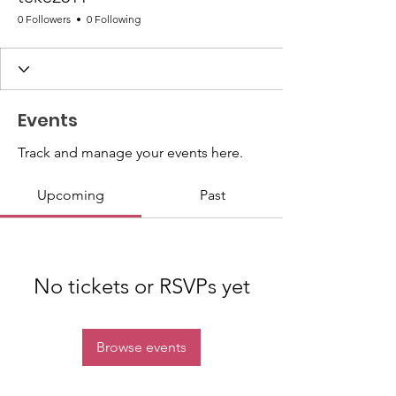
0 Followers
0 Following
Events
Track and manage your events here.
Upcoming
Past
No tickets or RSVPs yet
Browse events