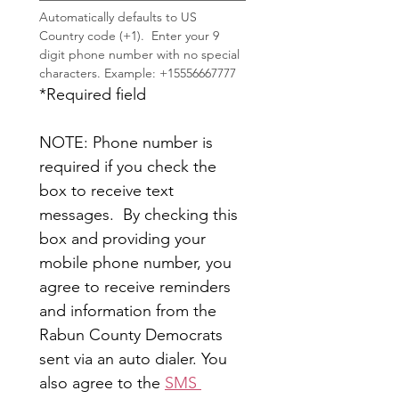
Automatically defaults to US 
Country code (+1).  Enter your 9 
digit phone number with no special 
characters. Example: +15556667777
*Required field
NOTE: Phone number is 
required if you check the 
box to receive text 
messages.  By checking this 
box and providing your 
mobile phone number, you 
agree to receive reminders 
and information from the 
Rabun County Democrats 
sent via an auto dialer. You 
also agree to the 
SMS 