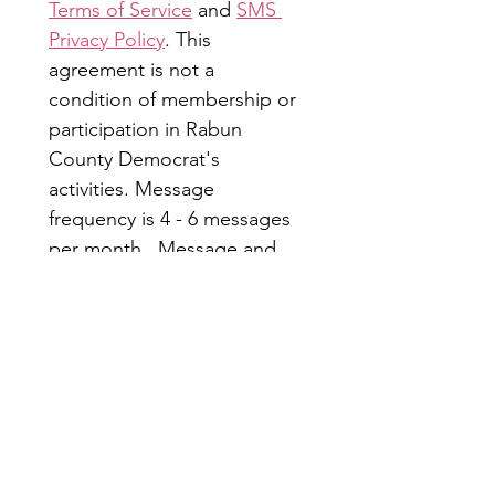
Terms of Service
 and 
SMS 
Privacy Policy
. This 
agreement is not a 
condition of membership or 
participation in Rabun 
County Democrat's 
activities. Message 
frequency is 4 - 6 messages 
per month.  Message and 
data rates may apply. Reply 
STOP to opt out; HELP for 
more information.
Submit
Rabun