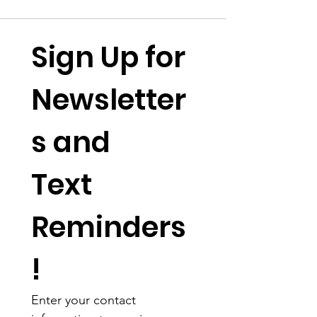
Sign Up for 
Newsletter
s and 
Text 
Reminders
!
Enter your contact 